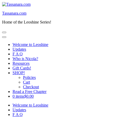
Skip
to
Tassanara.com
content
(Press
Home of the Leoshine Series!
Enter)
Welcome to Leoshine
Updates
F A Q
Who is Nicola?
Resources
Gift Cards!
SHOP!
Policies
Cart
Checkout
Read a Free Chapter
0 items
$0.00
Welcome to Leoshine
Updates
F A Q