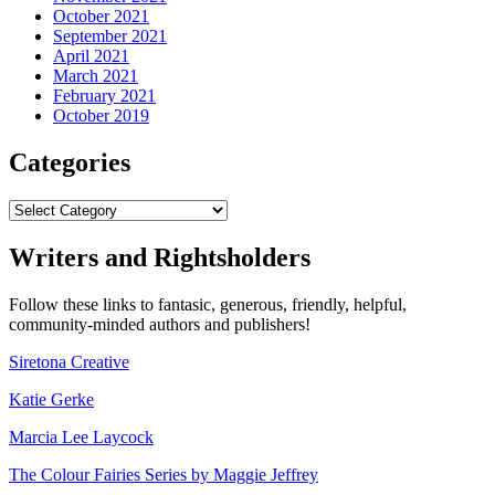
October 2021
September 2021
April 2021
March 2021
February 2021
October 2019
Categories
Categories
Writers and Rightsholders
Follow these links to fantasic, generous, friendly, helpful,
community-minded authors and publishers!
Siretona Creative
Katie Gerke
Marcia Lee Laycock
The Colour Fairies Series by Maggie Jeffrey