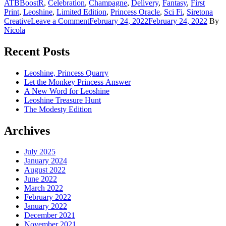
ATBBoostR
,
Celebration
,
Champagne
,
Delivery
,
Fantasy
,
First
Print
,
Leoshine
,
Limited Edition
,
Princess Oracle
,
Sci Fi
,
Siretona
on
Creative
Leave a Comment
February 24, 2022
February 24, 2022
By
Leoshine
Nicola
arrives
on
Recent Posts
my
doorstep
Leoshine, Princess Quarry
Let the Monkey Princess Answer
A New Word for Leoshine
Leoshine Treasure Hunt
The Modesty Edition
Archives
July 2025
January 2024
August 2022
June 2022
March 2022
February 2022
January 2022
December 2021
November 2021