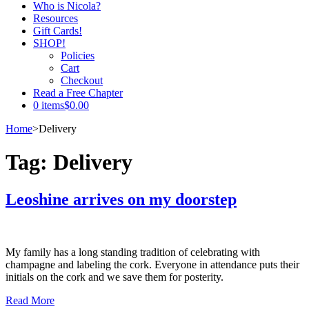
Who is Nicola?
Resources
Gift Cards!
SHOP!
Policies
Cart
Checkout
Read a Free Chapter
0 items
$0.00
Home
>
Delivery
Tag:
Delivery
Leoshine arrives on my doorstep
My family has a long standing tradition of celebrating with
champagne and labeling the cork. Everyone in attendance puts their
initials on the cork and we save them for posterity.
Read More