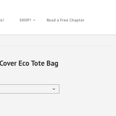
ds!
SHOP!
Read a Free Chapter
Cover Eco Tote Bag