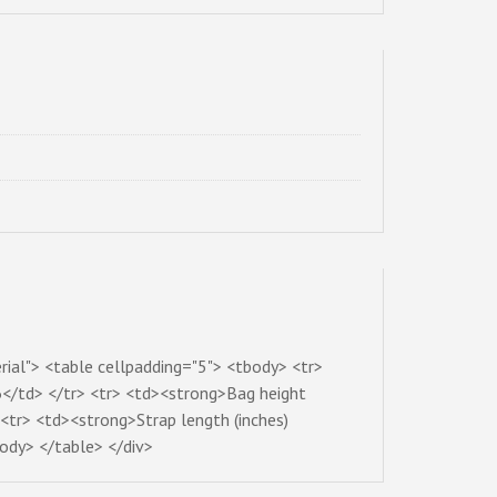
rial"> <table cellpadding="5"> <tbody> <tr>
</td> </tr> <tr> <td><strong>Bag height
<tr> <td><strong>Strap length (inches)
ody> </table> </div>