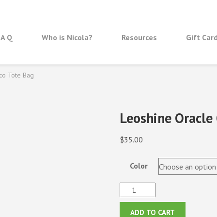
 A Q
Who is Nicola?
Resources
Gift Car
co Tote Bag
Leoshine Oracle 
$
35.00
Color
Leoshine
Oracle
Cover
ADD TO CART