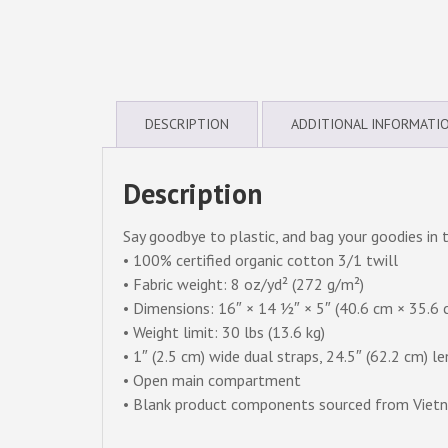
DESCRIPTION
ADDITIONAL INFORMATI
Description
Say goodbye to plastic, and bag your goodies in 
• 100% certified organic cotton 3/1 twill
• Fabric weight: 8 oz/yd² (272 g/m²)
• Dimensions: 16″ × 14 ½″ × 5″ (40.6 cm × 35.6 
• Weight limit: 30 lbs (13.6 kg)
• 1″ (2.5 cm) wide dual straps, 24.5″ (62.2 cm) l
• Open main compartment
• Blank product components sourced from Viet