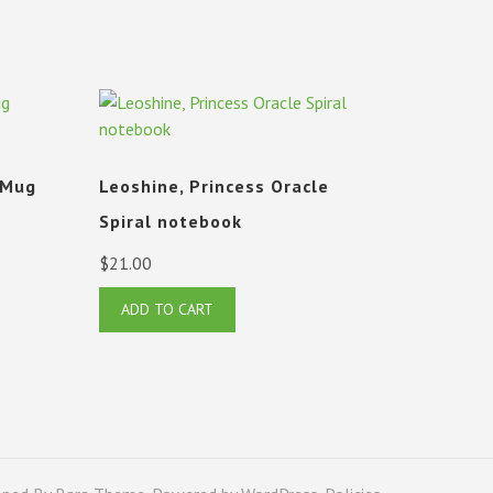
 Mug
Leoshine, Princess Oracle
Spiral notebook
$
21.00
ADD TO CART