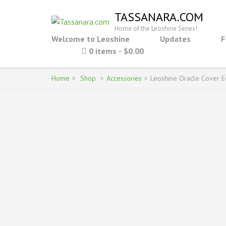
Skip
TASSANARA.COM
to
Home of the Leoshine Series!
content
Welcome to Leoshine
Updates
F
(Press
0 items
$0.00
Enter)
Home
>
Shop
>
Accessories
>
Leoshine Oracle Cover E