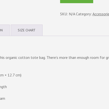
Eco
Tote
SKU:
N/A
Category:
Accessori
Bag
quantity
ON
SIZE CHART
this organic cotton tote bag. There’s more than enough room for gr
cm × 12.7 cm)
ength
nam