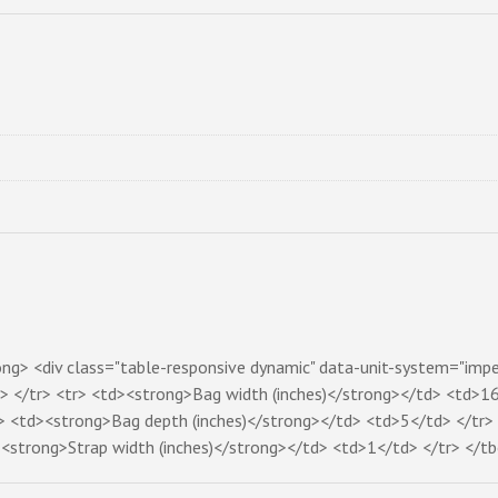
rong> <div class="table-responsive dynamic" data-unit-system="impe
</tr> <tr> <td><strong>Bag width (inches)</strong></td> <td>16
> <td><strong>Bag depth (inches)</strong></td> <td>5</td> </tr> 
<strong>Strap width (inches)</strong></td> <td>1</td> </tr> </tb