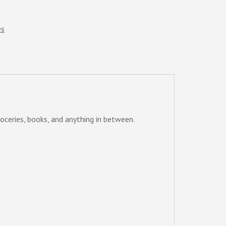
es
oceries, books, and anything in between.