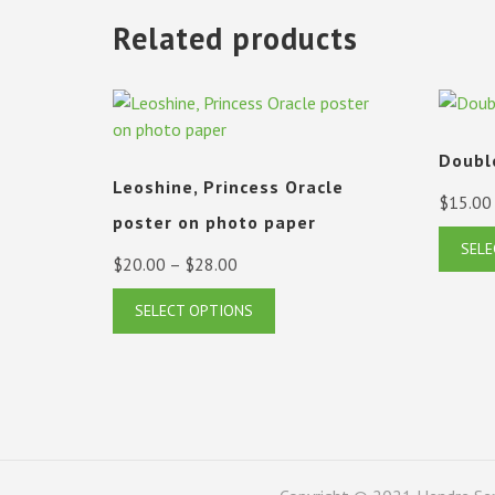
Related products
Doubl
Leoshine, Princess Oracle
$
15.00
poster on photo paper
SELE
Price
$
20.00
–
$
28.00
range:
This
SELECT OPTIONS
$20.00
product
has
through
multiple
$28.00
variants.
The
options
may