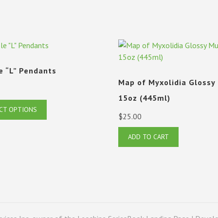
e “L” Pendants
Map of Myxolidia Glossy
15oz (445ml)
This
CT OPTIONS
$
25.00
product
has
ADD TO CART
multiple
variants.
The
options
may
be
chosen