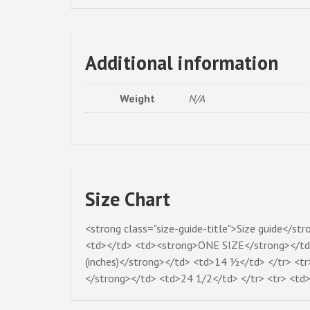
Additional information
Weight
N/A
Size Chart
<strong class="size-guide-title">Size guide</st
<td></td> <td><strong>ONE SIZE</strong></td> 
(inches)</strong></td> <td>14 ½</td> </tr> <tr
</strong></td> <td>24 1/2</td> </tr> <tr> <td>