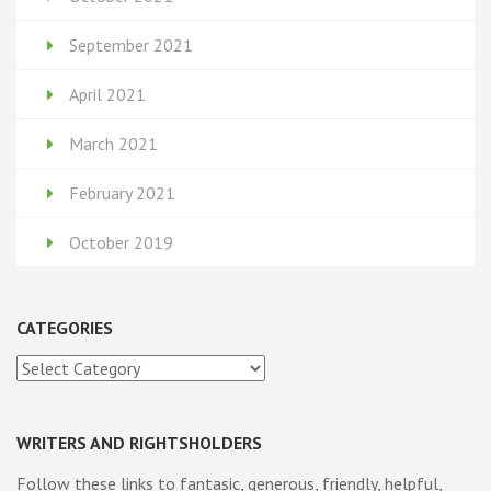
September 2021
April 2021
March 2021
February 2021
October 2019
CATEGORIES
Categories
WRITERS AND RIGHTSHOLDERS
Follow these links to fantasic, generous, friendly, helpful,