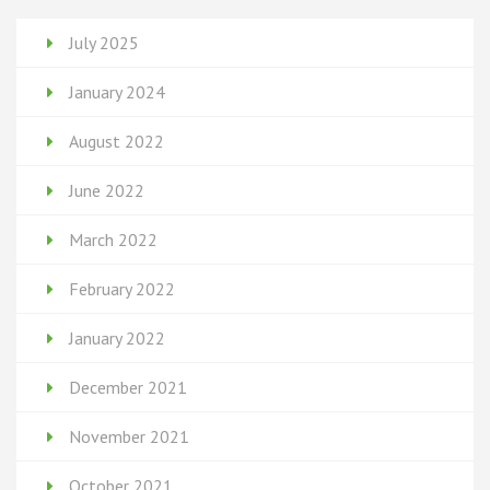
July 2025
January 2024
August 2022
June 2022
March 2022
February 2022
January 2022
December 2021
November 2021
October 2021