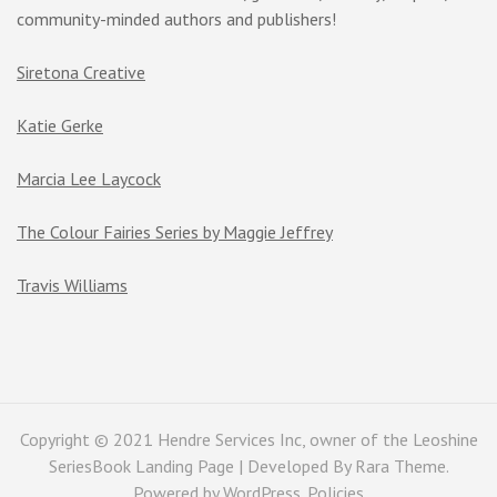
community-minded authors and publishers!
Siretona Creative
Katie Gerke
Marcia Lee Laycock
The Colour Fairies Series by Maggie Jeffrey
Travis Williams
Copyright © 2021 Hendre Services Inc, owner of the Leoshine
SeriesBook Landing Page | Developed By
Rara Theme
.
Powered by
WordPress
.
Policies