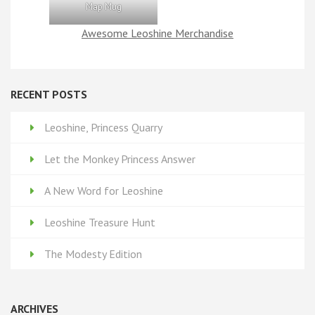
Map Mug
Awesome Leoshine Merchandise
RECENT POSTS
Leoshine, Princess Quarry
Let the Monkey Princess Answer
A New Word for Leoshine
Leoshine Treasure Hunt
The Modesty Edition
ARCHIVES