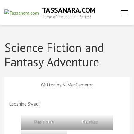
Skip
TASSANARA.COM
to
Home of the Leoshine Series!
content
(Press
Enter)
Science Fiction and
Fantasy Adventure
Written by N. MacCameron
Leoshine Swag!
Map T-shirt
Flip Flops