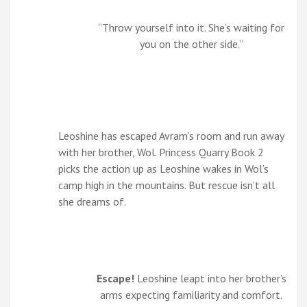
“Throw yourself into it. She’s waiting for
you on the other side.”
Leoshine has escaped Avram’s room and run away
with her brother, Wol. Princess Quarry Book 2
picks the action up as Leoshine wakes in Wol’s
camp high in the mountains. But rescue isn’t all
she dreams of.
Escape!
Leoshine leapt into her brother’s
arms expecting familiarity and comfort.