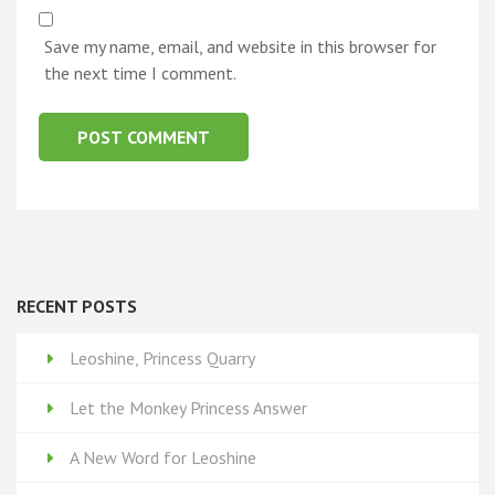
Save my name, email, and website in this browser for
the next time I comment.
RECENT POSTS
Leoshine, Princess Quarry
Let the Monkey Princess Answer
A New Word for Leoshine