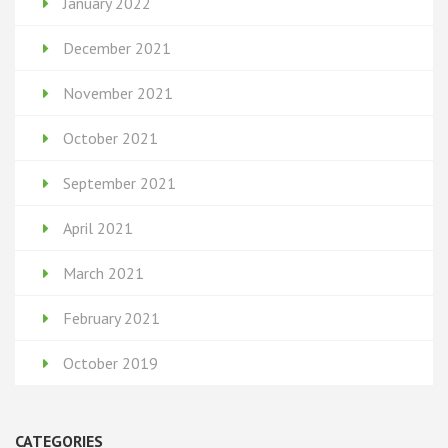
January 2022
December 2021
November 2021
October 2021
September 2021
April 2021
March 2021
February 2021
October 2019
CATEGORIES