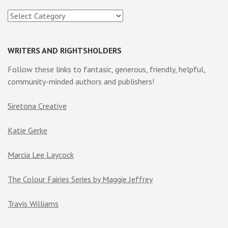
Categories
WRITERS AND RIGHTSHOLDERS
Follow these links to fantasic, generous, friendly, helpful,
community-minded authors and publishers!
Siretona Creative
Katie Gerke
Marcia Lee Laycock
The Colour Fairies Series by Maggie Jeffrey
Travis Williams