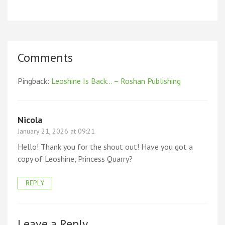
Comments
Pingback:
Leoshine Is Back… – Roshan Publishing
Nicola
January 21, 2026 at 09:21
Hello! Thank you for the shout out! Have you got a
copy of Leoshine, Princess Quarry?
REPLY
Leave a Reply