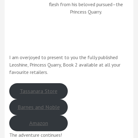
flesh from his beloved pursued–the
Princess Quarry.
I am overjoyed to present to you the fully published
Leoshine, Princess Quarry, Book 2 available at all your
favourite retailers.
Tassanara Store
Barnes and Noble
Amazon
The adventure continues!