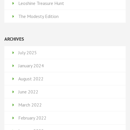
Leoshine Treasure Hunt
The Modesty Edition
ARCHIVES
July 2025
January 2024
August 2022
June 2022
March 2022
February 2022