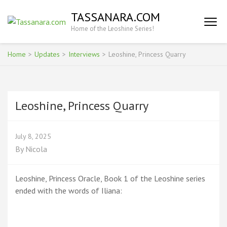
Skip
TASSANARA.COM
to
Home of the Leoshine Series!
content
(Press
Enter)
Home
>
Updates
>
Interviews
>
Leoshine, Princess Quarry
Leoshine, Princess Quarry
July 8, 2025
By
Nicola
Leoshine, Princess Oracle, Book 1 of the Leoshine series
ended with the words of Iliana: