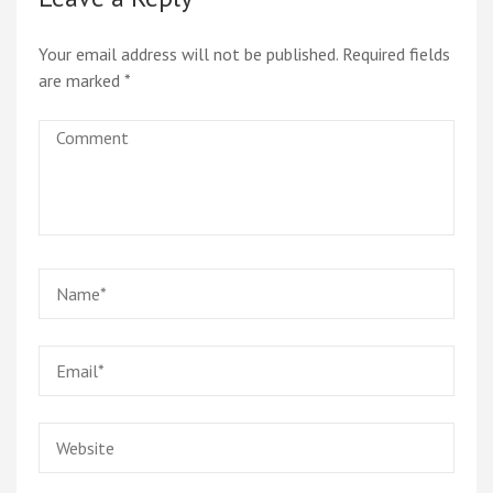
Your email address will not be published.
Required fields
are marked
*
Comment
Name
*
Email
*
Website