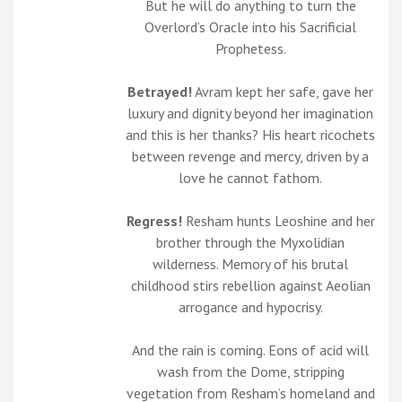
But he will do anything to turn the
Overlord’s Oracle into his Sacrificial
Prophetess.
Betrayed!
Avram kept her safe, gave her
luxury and dignity beyond her imagination
and this is her thanks? His heart ricochets
between revenge and mercy, driven by a
love he cannot fathom.
Regress!
Resham hunts Leoshine and her
brother through the Myxolidian
wilderness. Memory of his brutal
childhood stirs rebellion against Aeolian
arrogance and hypocrisy.
And the rain is coming. Eons of acid will
wash from the Dome, stripping
vegetation from Resham’s homeland and