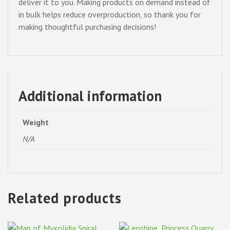
deliver it to you. Making products on demand instead of
in bulk helps reduce overproduction, so thank you for
making thoughtful purchasing decisions!
Additional information
Weight
N/A
Related products