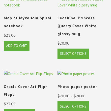
Map of Myxolidia Spiral
Leoshine, Princess
notebook
Quarry Cover White
glossy mug
$
21.00
$
20.00
ADD TO CART
This
SELECT OPTIONS
product
has
multiple
variants.
The
Oracle Cover Art Flip-
Photo paper poster
options
may
Flops
Price
$
20.00
–
$
28.00
be
range:
$
23.00
This
chosen
SELECT OPTIONS
$20.00
product
on