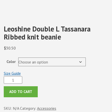
Leoshine Double L Tassanara
Ribbed knit beanie
$
30.50
Color
Size Guide
Leoshine
Double
L
ADD TO CART
Tassanara
Ribbed
SKU:
N/A
Category:
Accessories
knit