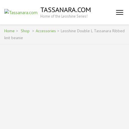
Skip
TASSANARA.COM
to
Home of the Leoshine Series!
content
(Press
Enter)
Home
>
Shop
>
Accessories
>
Leoshine Double L Tassanara Ribbed
knit beanie