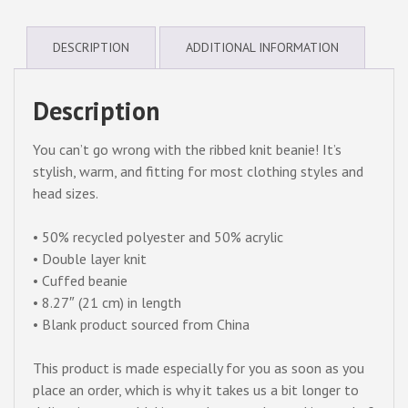
beanie
quantity
DESCRIPTION
ADDITIONAL INFORMATION
Description
You can’t go wrong with the ribbed knit beanie! It’s
stylish, warm, and fitting for most clothing styles and
head sizes.
• 50% recycled polyester and 50% acrylic
• Double layer knit
• Cuffed beanie
• 8.27″ (21 cm) in length
• Blank product sourced from China
This product is made especially for you as soon as you
place an order, which is why it takes us a bit longer to