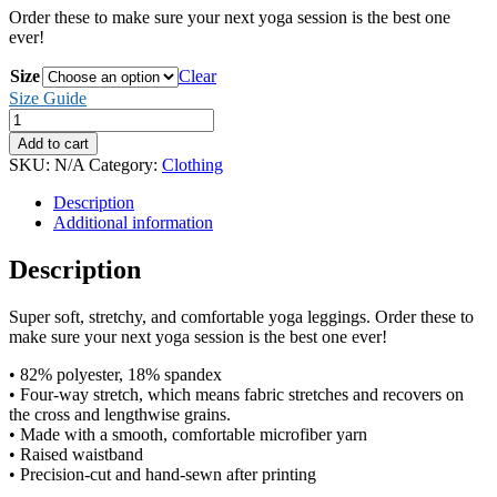
Order these to make sure your next yoga session is the best one
ever!
Size
Clear
Size Guide
Mercy
Triumphs
Add to cart
Yoga
SKU:
N/A
Category:
Clothing
Leggings
quantity
Description
Additional information
Description
Super soft, stretchy, and comfortable yoga leggings. Order these to
make sure your next yoga session is the best one ever!
• 82% polyester, 18% spandex
• Four-way stretch, which means fabric stretches and recovers on
the cross and lengthwise grains.
• Made with a smooth, comfortable microfiber yarn
• Raised waistband
• Precision-cut and hand-sewn after printing