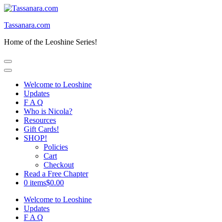
Skip
to
Tassanara.com
content
(Press
Home of the Leoshine Series!
Enter)
Welcome to Leoshine
Updates
F A Q
Who is Nicola?
Resources
Gift Cards!
SHOP!
Policies
Cart
Checkout
Read a Free Chapter
0 items
$0.00
Welcome to Leoshine
Updates
F A Q