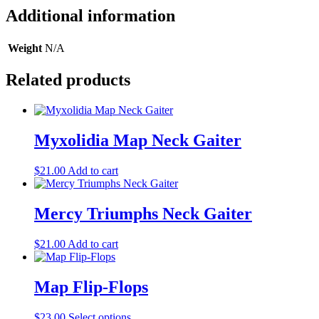
Additional information
Weight
N/A
Related products
Myxolidia Map Neck Gaiter
$
21.00
Add to cart
Mercy Triumphs Neck Gaiter
$
21.00
Add to cart
Map Flip-Flops
This
$
23.00
Select options