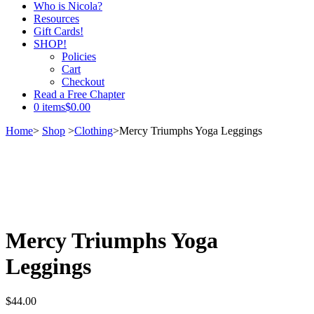
Who is Nicola?
Resources
Gift Cards!
SHOP!
Policies
Cart
Checkout
Read a Free Chapter
0 items
$0.00
Home
>
Shop
>
Clothing
>
Mercy Triumphs Yoga Leggings
Mercy Triumphs Yoga
Leggings
$
44.00