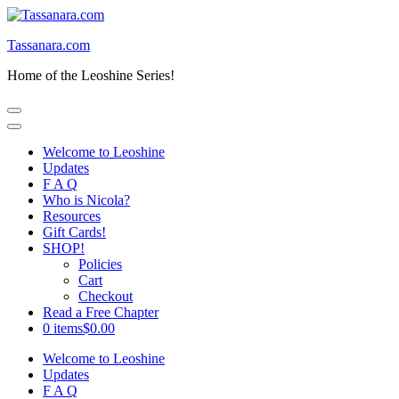
Skip
to
Tassanara.com
content
(Press
Home of the Leoshine Series!
Enter)
Welcome to Leoshine
Updates
F A Q
Who is Nicola?
Resources
Gift Cards!
SHOP!
Policies
Cart
Checkout
Read a Free Chapter
0 items
$0.00
Welcome to Leoshine
Updates
F A Q