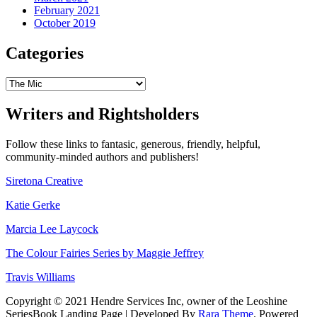
February 2021
October 2019
Categories
Categories
Writers and Rightsholders
Follow these links to fantasic, generous, friendly, helpful,
community-minded authors and publishers!
Siretona Creative
Katie Gerke
Marcia Lee Laycock
The Colour Fairies Series by Maggie Jeffrey
Travis Williams
Copyright © 2021 Hendre Services Inc, owner of the Leoshine
SeriesBook Landing Page | Developed By
Rara Theme
. Powered