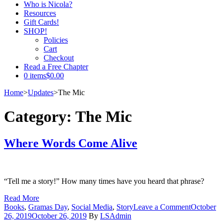
Who is Nicola?
Resources
Gift Cards!
SHOP!
Policies
Cart
Checkout
Read a Free Chapter
0 items
$0.00
Home
>
Updates
>
The Mic
Category:
The Mic
Where Words Come Alive
“Tell me a story!” How many times have you heard that phrase?
Read More
on
Books
,
Gramas Day
,
Social Media
,
Story
Leave a Comment
October
Where
26, 2019
October 26, 2019
By
LSAdmin