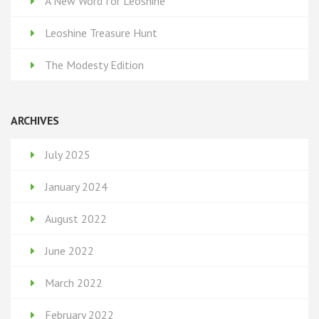
A New Word for Leoshine
Leoshine Treasure Hunt
The Modesty Edition
ARCHIVES
July 2025
January 2024
August 2022
June 2022
March 2022
February 2022