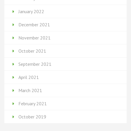
January 2022
December 2021
November 2021
October 2021
September 2021
April 2021
March 2021
February 2021
October 2019