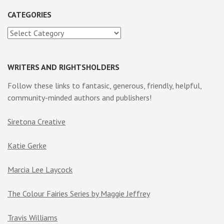
CATEGORIES
Categories
WRITERS AND RIGHTSHOLDERS
Follow these links to fantasic, generous, friendly, helpful,
community-minded authors and publishers!
Siretona Creative
Katie Gerke
Marcia Lee Laycock
The Colour Fairies Series by Maggie Jeffrey
Travis Williams