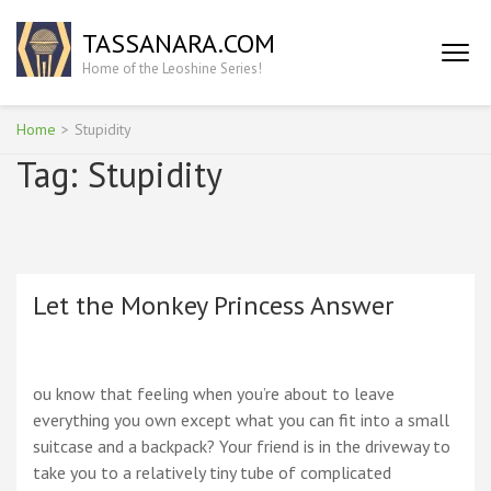
Skip
TASSANARA.COM
to
content
Home of the Leoshine Series!
(Press
Enter)
Home
>
Stupidity
Tag:
Stupidity
Let the Monkey Princess Answer
ou know that feeling when you’re about to leave
everything you own except what you can fit into a small
suitcase and a backpack? Your friend is in the driveway to
take you to a relatively tiny tube of complicated