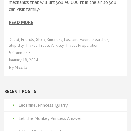
mechanics that will lift you 40 000 ft in the air so you
can visit family?
READ MORE
Doubt
,
Friends
,
Glory
,
Kindness
,
Lost and Found
,
Searches
,
Stupidity
,
Travel
,
Travel Anxiety
,
Travel Preparation
on
5 Comments
Let
January 18, 2024
the
By
Nicola
Monkey
Princess Answer
RECENT POSTS
Leoshine, Princess Quarry
Let the Monkey Princess Answer