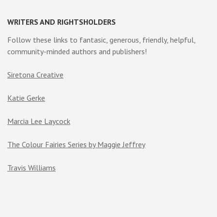
WRITERS AND RIGHTSHOLDERS
Follow these links to fantasic, generous, friendly, helpful,
community-minded authors and publishers!
Siretona Creative
Katie Gerke
Marcia Lee Laycock
The Colour Fairies Series by Maggie Jeffrey
Travis Williams