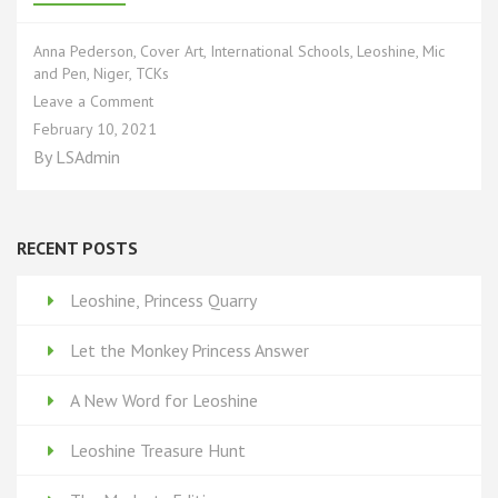
Anna Pederson
,
Cover Art
,
International Schools
,
Leoshine
,
Mic
and Pen
,
Niger
,
TCKs
on
Leave a Comment
Interview
February 10, 2021
with
By
LSAdmin
Artist
Anna
Pederson
RECENT POSTS
Leoshine, Princess Quarry
Let the Monkey Princess Answer
A New Word for Leoshine
Leoshine Treasure Hunt