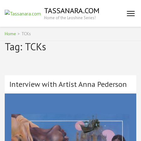
Skip
TASSANARA.COM
to
Home of the Leoshine Series!
content
(Press
Enter)
Home
>
TCKs
Tag:
TCKs
Interview with Artist Anna Pederson