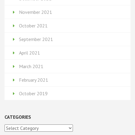
November 2021
October 2021
September 2021
April 2021
March 2021
February 2021
October 2019
CATEGORIES
Categories