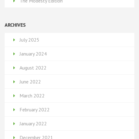
The Modesty Edition
ARCHIVES
July 2025
January 2024
August 2022
June 2022
March 2022
February 2022
January 2022
December 2021