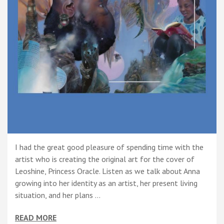
I had the great good pleasure of spending time with the
artist who is creating the original art for the cover of
Leoshine, Princess Oracle. Listen as we talk about Anna
growing into her identity as an artist, her present living
situation, and her plans …
READ MORE