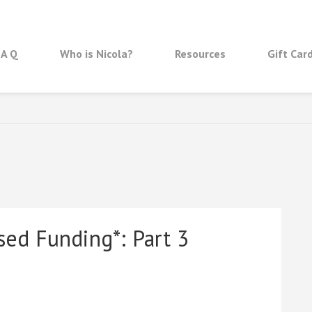
 A Q
Who is Nicola?
Resources
Gift Car
sed Funding*: Part 3