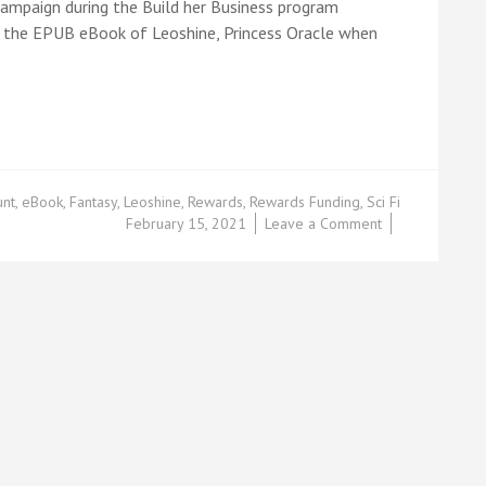
ampaign during the Build her Business program
ve the EPUB eBook of Leoshine, Princess Oracle when
unt
,
eBook
,
Fantasy
,
Leoshine
,
Rewards
,
Rewards Funding
,
Sci Fi
on
February 15, 2021
Leave a Comment
Leoshine’s
Rewards
Based
Funding*:
Part
3