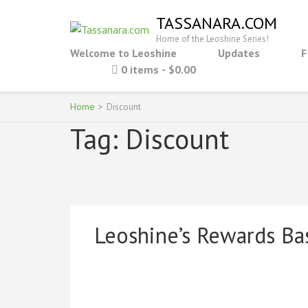
Skip
TASSANARA.COM
to
Home of the Leoshine Series!
content
Welcome to Leoshine
Updates
F
(Press
0 items
$0.00
Enter)
Home
>
Discount
Tag:
Discount
Leoshine’s Rewards Ba