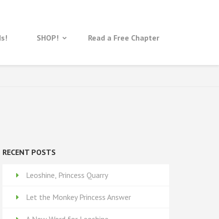
ds!
SHOP!
Read a Free Chapter
RECENT POSTS
Leoshine, Princess Quarry
Let the Monkey Princess Answer