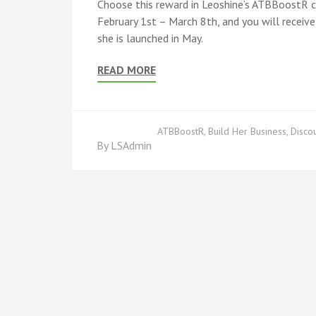
Choose this reward in Leoshine’s ATBBoostR c
February 1st – March 8th, and you will recei
she is launched in May.
READ MORE
ATBBoostR
,
Build Her Business
,
Disco
By
LSAdmin