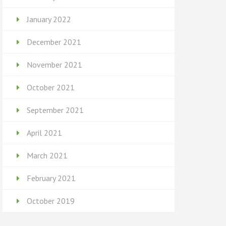
January 2022
December 2021
November 2021
October 2021
September 2021
April 2021
March 2021
February 2021
October 2019