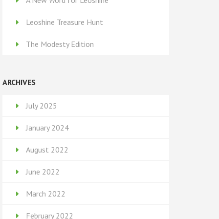
A New Word for Leoshine
Leoshine Treasure Hunt
The Modesty Edition
ARCHIVES
July 2025
January 2024
August 2022
June 2022
March 2022
February 2022