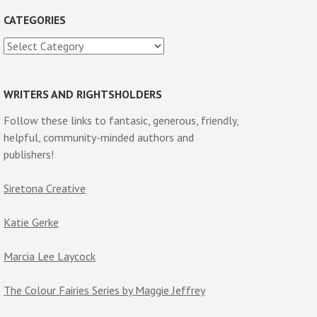
CATEGORIES
Categories
WRITERS AND RIGHTSHOLDERS
Follow these links to fantasic, generous, friendly,
helpful, community-minded authors and
publishers!
Siretona Creative
Katie Gerke
Marcia Lee Laycock
The Colour Fairies Series by Maggie Jeffrey