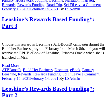
Fantasy
,
Housework
,
Jogging
,
Leoshine
,
Narration
,
Narrator
,
on
Rewards
,
Rewards Funding
,
Road Trip
,
Sci Fi
Leave a Comment
Rew
February 16, 2021
February 14, 2021
By
LSAdmin
Bas
Fund
Leoshine’s Rewards Based Funding*:
Part
Part 3
4
Choose this reward in Leoshine’s ATBBoostR campaign during the
Build her Business program February 1st – March 8th, and you will
receive the EPUB eBook of Leoshine, Princess Oracle when she is
launched in May.
Read More
ATBBoostR
,
Build Her Business
,
Discount
,
eBook
,
Fantasy
,
on
Leoshine
,
Rewards
,
Rewards Funding
,
Sci Fi
Leave a Comment
Leosh
February 15, 2021
February 14, 2021
By
LSAdmin
Rewa
Base
Leoshine’s Rewards Based Funding*:
Fundi
Part 2
Part
3