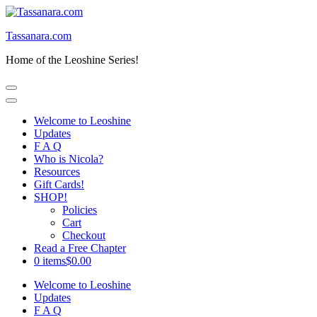
Skip
to
Tassanara.com
content
(Press
Home of the Leoshine Series!
Enter)
Welcome to Leoshine
Updates
F A Q
Who is Nicola?
Resources
Gift Cards!
SHOP!
Policies
Cart
Checkout
Read a Free Chapter
0 items
$0.00
Welcome to Leoshine
Updates
F A Q