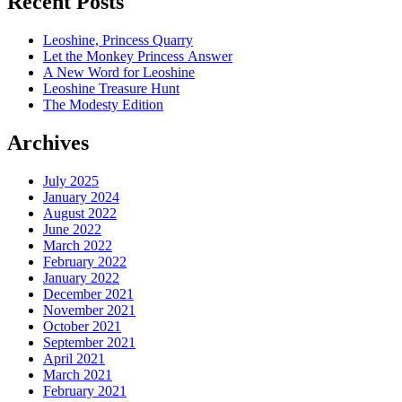
Recent Posts
Leoshine, Princess Quarry
Let the Monkey Princess Answer
A New Word for Leoshine
Leoshine Treasure Hunt
The Modesty Edition
Archives
July 2025
January 2024
August 2022
June 2022
March 2022
February 2022
January 2022
December 2021
November 2021
October 2021
September 2021
April 2021
March 2021
February 2021