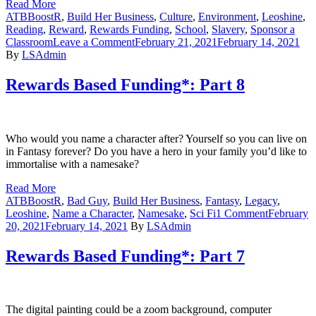
Read More
ATBBoostR
,
Build Her Business
,
Culture
,
Environment
,
Leoshine
,
Reading
,
Reward
,
Rewards Funding
,
School
,
Slavery
,
Sponsor a
on
Classroom
Leave a Comment
February 21, 2021
February 14, 2021
Rewards
By
LSAdmin
Based
Funding*:
Rewards Based Funding*: Part 8
Part
9
Who would you name a character after? Yourself so you can live on
in Fantasy forever? Do you have a hero in your family you’d like to
immortalise with a namesake?
Read More
ATBBoostR
,
Bad Guy
,
Build Her Business
,
Fantasy
,
Legacy
,
on
Leoshine
,
Name a Character
,
Namesake
,
Sci Fi
1 Comment
February
Rewards
20, 2021
February 14, 2021
By
LSAdmin
Based
Funding*:
Rewards Based Funding*: Part 7
Part
8
The digital painting could be a zoom background, computer