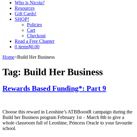
Who is Nicola?
Resources
Gift Cards!
SHOP!
Policies
Cart
Checkout
Read a Free Chapter
0 items
$0.00
Home
>
Build Her Business
Tag:
Build Her Business
Rewards Based Funding*: Part 9
Choose this reward in Leoshine’s ATBBoostR campaign during the
Build her Business program February 1st – March 8th to give a
whole classroom full of Leoshine, Princess Oracle to your favourite
school.