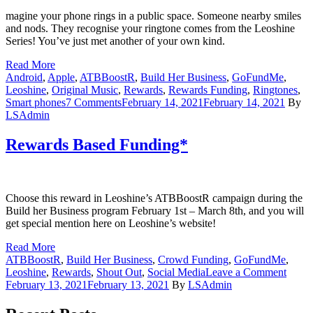
magine your phone rings in a public space. Someone nearby smiles
and nods. They recognise your ringtone comes from the Leoshine
Series! You’ve just met another of your own kind.
Read More
Android
,
Apple
,
ATBBoostR
,
Build Her Business
,
GoFundMe
,
Leoshine
,
Original Music
,
Rewards
,
Rewards Funding
,
Ringtones
,
on
Smart phones
7 Comments
February 14, 2021
February 14, 2021
By
Leoshine’s
LSAdmin
Rewards
Based
Rewards Based Funding*
Funding*:
Part
2
Choose this reward in Leoshine’s ATBBoostR campaign during the
Build her Business program February 1st – March 8th, and you will
get special mention here on Leoshine’s website!
Read More
ATBBoostR
,
Build Her Business
,
Crowd Funding
,
GoFundMe
,
on
Leoshine
,
Rewards
,
Shout Out
,
Social Media
Leave a Comment
Rewa
February 13, 2021
February 13, 2021
By
LSAdmin
Based
Fundi