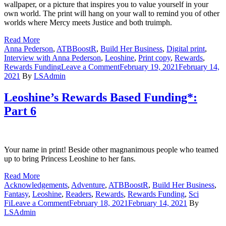
wallpaper, or a picture that inspires you to value yourself in your
own world. The print will hang on your wall to remind you of other
worlds where Mercy meets Justice and both truimph.
Read More
Anna Pederson
,
ATBBoostR
,
Build Her Business
,
Digital print
,
Interview with Anna Pederson
,
Leoshine
,
Print copy
,
Rewards
,
on
Rewards Funding
Leave a Comment
February 19, 2021
February 14,
Rewards
2021
By
LSAdmin
Based
Funding*:
Leoshine’s Rewards Based Funding*:
Part
Part 6
7
Your name in print! Beside other magnanimous people who teamed
up to bring Princess Leoshine to her fans.
Read More
Acknowledgements
,
Adventure
,
ATBBoostR
,
Build Her Business
,
Fantasy
,
Leoshine
,
Readers
,
Rewards
,
Rewards Funding
,
Sci
on
Fi
Leave a Comment
February 18, 2021
February 14, 2021
By
Leoshine’s
LSAdmin
Rewards