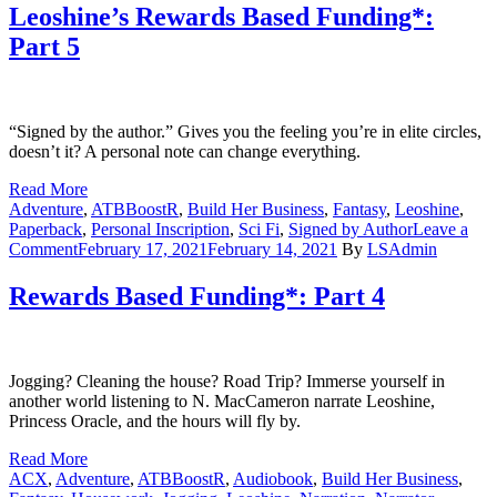
Based
Leoshine’s Rewards Based Funding*:
Funding*:
Part 5
Part
6
“Signed by the author.” Gives you the feeling you’re in elite circles,
doesn’t it? A personal note can change everything.
Read More
Adventure
,
ATBBoostR
,
Build Her Business
,
Fantasy
,
Leoshine
,
Paperback
,
Personal Inscription
,
Sci Fi
,
Signed by Author
Leave a
on
Comment
February 17, 2021
February 14, 2021
By
LSAdmin
Leoshine’s
Rewards
Rewards Based Funding*: Part 4
Based
Funding*:
Part
5
Jogging? Cleaning the house? Road Trip? Immerse yourself in
another world listening to N. MacCameron narrate Leoshine,
Princess Oracle, and the hours will fly by.
Read More
ACX
,
Adventure
,
ATBBoostR
,
Audiobook
,
Build Her Business
,