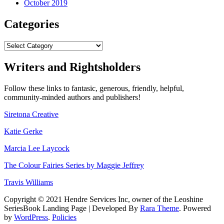
October 2019
Categories
Categories
Writers and Rightsholders
Follow these links to fantasic, generous, friendly, helpful,
community-minded authors and publishers!
Siretona Creative
Katie Gerke
Marcia Lee Laycock
The Colour Fairies Series by Maggie Jeffrey
Travis Williams
Copyright © 2021 Hendre Services Inc, owner of the Leoshine
SeriesBook Landing Page | Developed By
Rara Theme
. Powered
by
WordPress
.
Policies