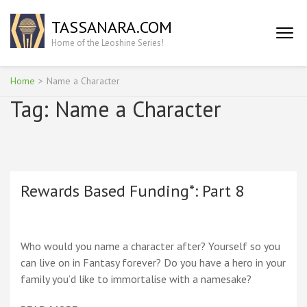
Skip
TASSANARA.COM
to
content
Home of the Leoshine Series!
(Press
Enter)
Home
>
Name a Character
Tag:
Name a Character
Rewards Based Funding*: Part 8
Who would you name a character after? Yourself so you
can live on in Fantasy forever? Do you have a hero in your
family you’d like to immortalise with a namesake?