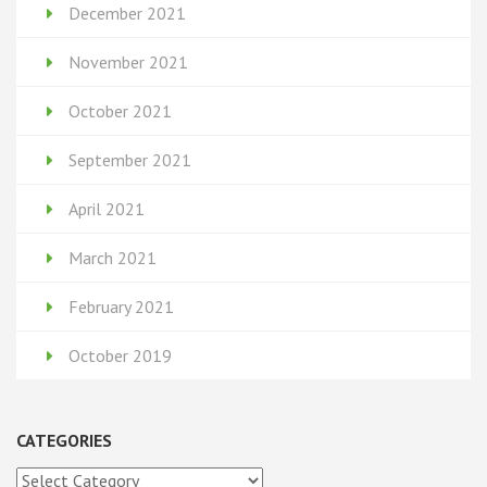
December 2021
November 2021
October 2021
September 2021
April 2021
March 2021
February 2021
October 2019
CATEGORIES
Categories