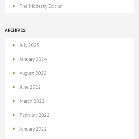
The Modesty Edition
ARCHIVES
July 2025
January 2024
August 2022
June 2022
March 2022
February 2022
January 2022