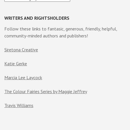
WRITERS AND RIGHTSHOLDERS
Follow these links to fantasic, generous, friendly, helpful,
community-minded authors and publishers!
Siretona Creative
Katie Gerke
Marcia Lee Laycock
The Colour Fairies Series by Maggie Jeffrey
Travis Williams