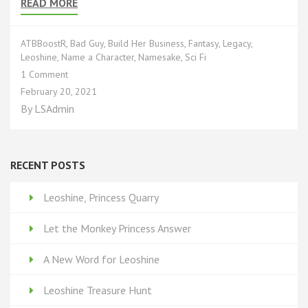
READ MORE
ATBBoostR
,
Bad Guy
,
Build Her Business
,
Fantasy
,
Legacy
,
Leoshine
,
Name a Character
,
Namesake
,
Sci Fi
on
1 Comment
Rewards
February 20, 2021
Based
By
LSAdmin
Funding*:
Part
8
RECENT POSTS
Leoshine, Princess Quarry
Let the Monkey Princess Answer
A New Word for Leoshine
Leoshine Treasure Hunt