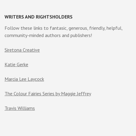
WRITERS AND RIGHTSHOLDERS
Follow these links to fantasic, generous, friendly, helpful,
community-minded authors and publishers!
Siretona Creative
Katie Gerke
Marcia Lee Laycock
The Colour Fairies Series by Maggie Jeffrey
Travis Williams