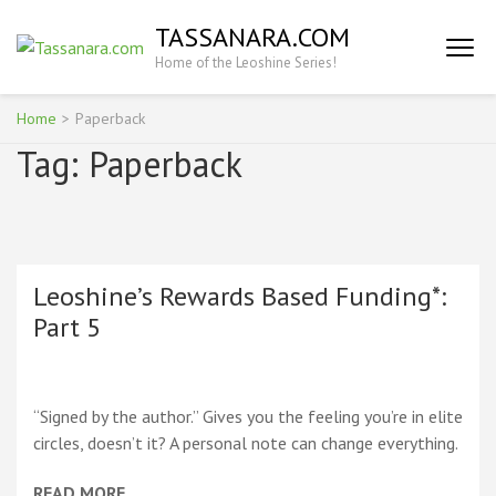
Skip
TASSANARA.COM
to
Home of the Leoshine Series!
content
(Press
Enter)
Home
>
Paperback
Tag:
Paperback
Leoshine’s Rewards Based Funding*:
Part 5
“Signed by the author.” Gives you the feeling you’re in elite
circles, doesn’t it? A personal note can change everything.
READ MORE