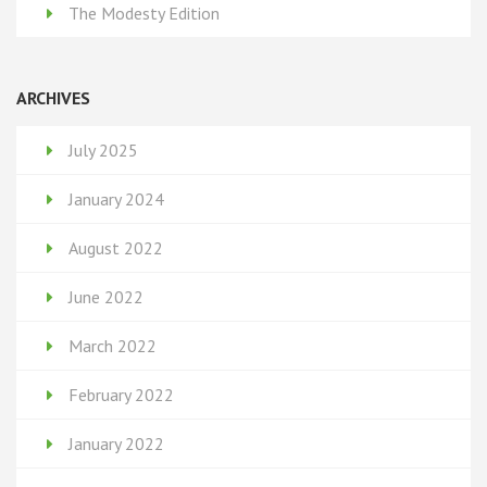
The Modesty Edition
ARCHIVES
July 2025
January 2024
August 2022
June 2022
March 2022
February 2022
January 2022