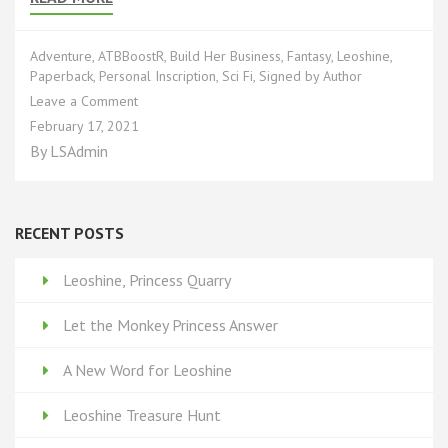
Adventure
,
ATBBoostR
,
Build Her Business
,
Fantasy
,
Leoshine
,
Paperback
,
Personal Inscription
,
Sci Fi
,
Signed by Author
on
Leave a Comment
Leoshine’s
February 17, 2021
Rewards
By
LSAdmin
Based
Funding*:
Part
5
RECENT POSTS
Leoshine, Princess Quarry
Let the Monkey Princess Answer
A New Word for Leoshine
Leoshine Treasure Hunt