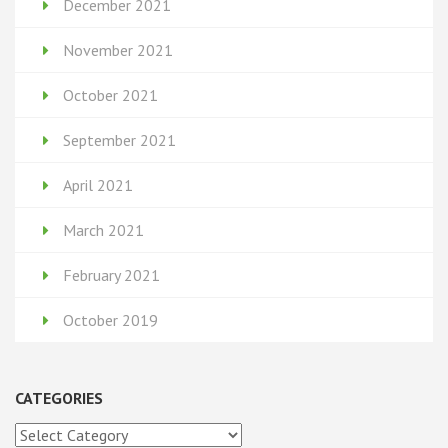
December 2021
November 2021
October 2021
September 2021
April 2021
March 2021
February 2021
October 2019
CATEGORIES
Categories