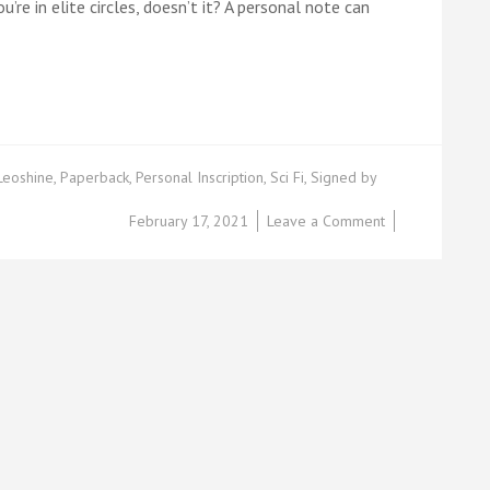
u’re in elite circles, doesn’t it? A personal note can
Leoshine
,
Paperback
,
Personal Inscription
,
Sci Fi
,
Signed by
on
February 17, 2021
Leave a Comment
Leoshine’s
Rewards
Based
Funding*:
Part
5