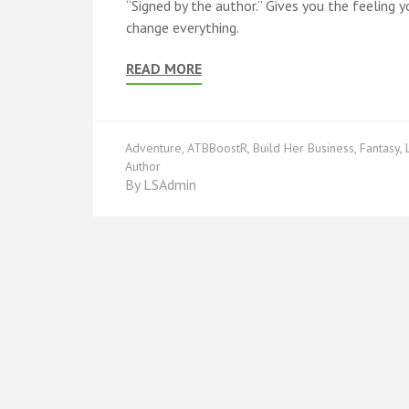
“Signed by the author.” Gives you the feeling yo
change everything.
READ MORE
Adventure
,
ATBBoostR
,
Build Her Business
,
Fantasy
,
Author
By
LSAdmin