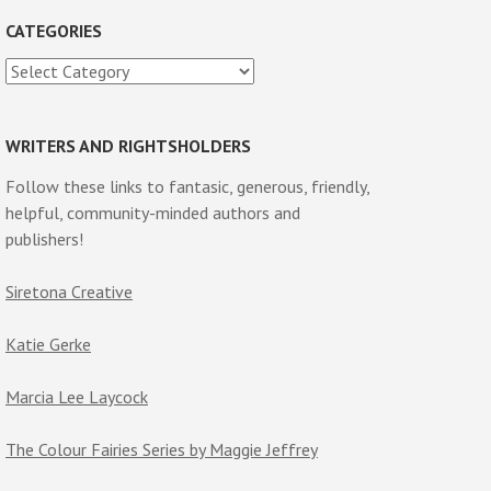
CATEGORIES
Categories
WRITERS AND RIGHTSHOLDERS
Follow these links to fantasic, generous, friendly,
helpful, community-minded authors and
publishers!
Siretona Creative
Katie Gerke
Marcia Lee Laycock
The Colour Fairies Series by Maggie Jeffrey