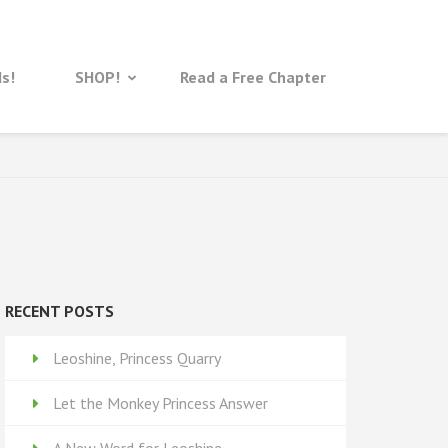
ds!
SHOP!
Read a Free Chapter
RECENT POSTS
Leoshine, Princess Quarry
Let the Monkey Princess Answer