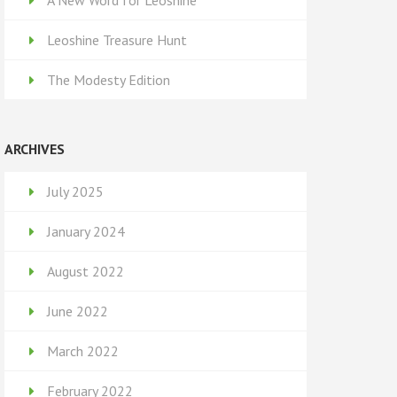
A New Word for Leoshine
Leoshine Treasure Hunt
The Modesty Edition
ARCHIVES
July 2025
January 2024
August 2022
June 2022
March 2022
February 2022