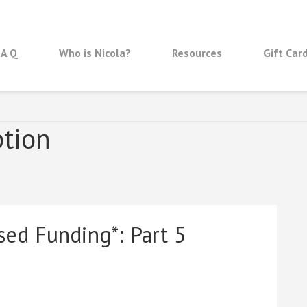
 A Q
Who is Nicola?
Resources
Gift Car
ption
sed Funding*: Part 5