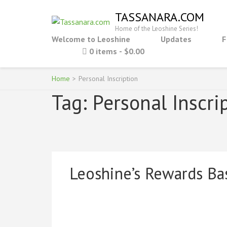
Skip
TASSANARA.COM
to
Home of the Leoshine Series!
content
Welcome to Leoshine
Updates
F
(Press
0 items
$0.00
Enter)
Home
>
Personal Inscription
Tag:
Personal Inscri
Leoshine’s Rewards Ba