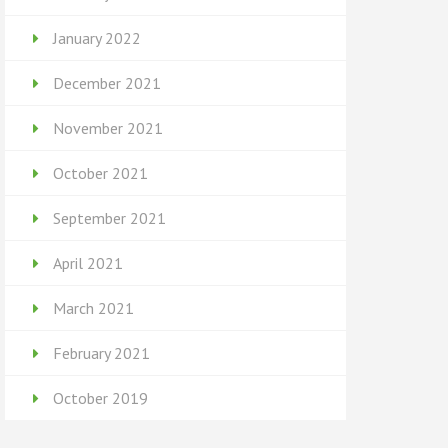
January 2022
December 2021
November 2021
October 2021
September 2021
April 2021
March 2021
February 2021
October 2019