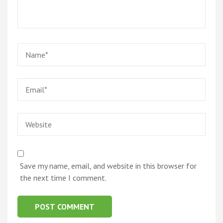
Name
*
Email
*
Website
Save my name, email, and website in this browser for
the next time I comment.