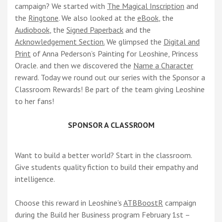
campaign? We started with
The Magical Inscription
and
the
Ringtone
. We also looked at the
eBook
, the
Audiobook
, the
Signed Paperback
and the
Acknowledgement Section.
We glimpsed the
Digital and
Print
of Anna Pederson’s Painting for Leoshine, Princess
Oracle. and then we discovered the
Name a Character
reward. Today we round out our series with the Sponsor a
Classroom Rewards! Be part of the team giving Leoshine
to her fans!
SPONSOR A CLASSROOM
Want to build a better world? Start in the classroom.
Give students quality fiction to build their empathy and
intelligence.
Choose this reward in Leoshine’s
ATBBoostR
campaign
during the Build her Business program February 1st –