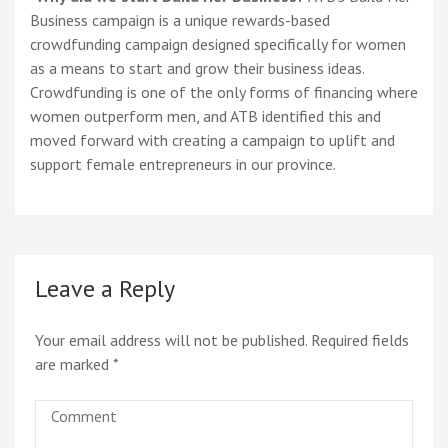
Business campaign is a unique rewards-based
crowdfunding campaign designed specifically for women
as a means to start and grow their business ideas.
Crowdfunding is one of the only forms of financing where
women outperform men, and ATB identified this and
moved forward with creating a campaign to uplift and
support female entrepreneurs in our province.
Leave a Reply
Your email address will not be published.
Required fields
are marked
*
Comment