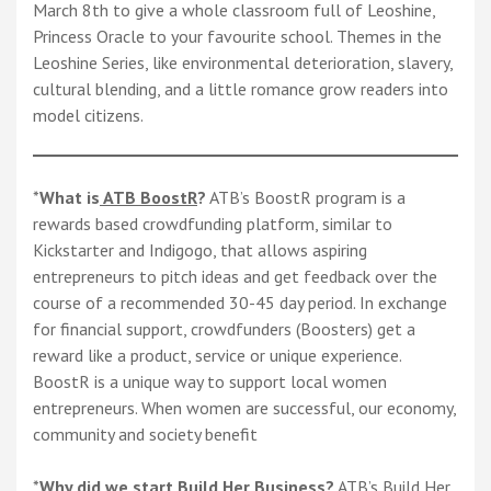
March 8th to give a whole classroom full of Leoshine,
Princess Oracle to your favourite school. Themes in the
Leoshine Series, like environmental deterioration, slavery,
cultural blending, and a little romance grow readers into
model citizens.
*
What is
ATB BoostR
?
ATB’s BoostR program is a
rewards based crowdfunding platform, similar to
Kickstarter and Indigogo, that allows aspiring
entrepreneurs to pitch ideas and get feedback over the
course of a recommended 30-45 day period. In exchange
for financial support, crowdfunders (Boosters) get a
reward like a product, service or unique experience.
BoostR is a unique way to support local women
entrepreneurs. When women are successful, our economy,
community and society benefit
*
Why did we start Build Her Business?
ATB’s Build Her