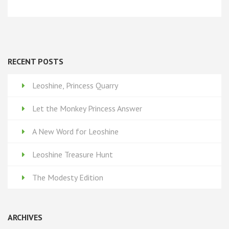
RECENT POSTS
Leoshine, Princess Quarry
Let the Monkey Princess Answer
A New Word for Leoshine
Leoshine Treasure Hunt
The Modesty Edition
ARCHIVES