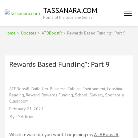
Skip
TASSANARA.COM
to
Home of the Leoshine Series!
content
(Press
Enter)
Home
>
Updates
>
ATBBoostR
>
Rewards Based Funding*: Part 9
Rewards Based Funding*: Part 9
ATBBoostR
,
Build Her Business
,
Culture
,
Environment
,
Leoshine
,
Reading
,
Reward
,
Rewards Funding
,
School
,
Slavery
,
Sponsor a
Classroom
February 21, 2021
By
LSAdmin
Which reward do you want for joining my
ATBBoostR