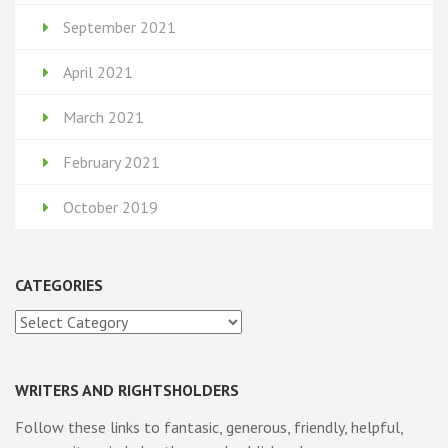
September 2021
April 2021
March 2021
February 2021
October 2019
CATEGORIES
Categories
WRITERS AND RIGHTSHOLDERS
Follow these links to fantasic, generous, friendly, helpful,