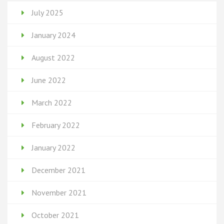
July 2025
January 2024
August 2022
June 2022
March 2022
February 2022
January 2022
December 2021
November 2021
October 2021