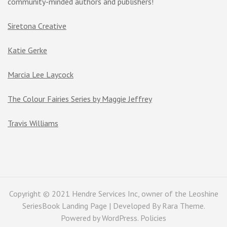
community-minded authors and publishers!
Siretona Creative
Katie Gerke
Marcia Lee Laycock
The Colour Fairies Series by Maggie Jeffrey
Travis Williams
Copyright © 2021 Hendre Services Inc, owner of the Leoshine
SeriesBook Landing Page | Developed By
Rara Theme
.
Powered by
WordPress
.
Policies