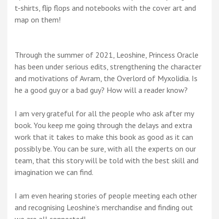
t-shirts, flip flops and notebooks with the cover art and
map on them!
Through the summer of 2021, Leoshine, Princess Oracle
has been under serious edits, strengthening the character
and motivations of Avram, the Overlord of Myxolidia. Is
he a good guy or a bad guy? How will a reader know?
I am very grateful for all the people who ask after my
book. You keep me going through the delays and extra
work that it takes to make this book as good as it can
possibly be. You can be sure, with all the experts on our
team, that this story will be told with the best skill and
imagination we can find.
I am even hearing stories of people meeting each other
and recognising Leoshine’s merchandise and finding out