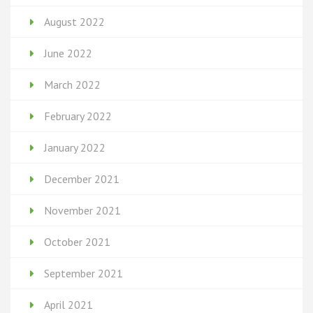
August 2022
June 2022
March 2022
February 2022
January 2022
December 2021
November 2021
October 2021
September 2021
April 2021