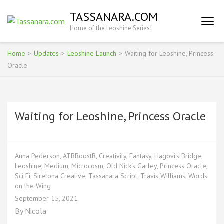
Skip
TASSANARA.COM
to
Home of the Leoshine Series!
content
(Press
Enter)
Home
>
Updates
>
Leoshine Launch
>
Waiting for Leoshine, Princess
Oracle
Waiting for Leoshine, Princess Oracle
Anna Pederson
,
ATBBoostR
,
Creativity
,
Fantasy
,
Hagovi's Bridge
,
Leoshine
,
Medium
,
Microcosm
,
Old Nick's Garley
,
Princess Oracle
,
Sci Fi
,
Siretona Creative
,
Tassanara Script
,
Travis Williams
,
Words
on the Wing
September 15, 2021
By
Nicola