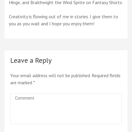
Hinge, and Braithwight the Wind Sprite on Fantasy Shorts.
Creativity is flowing out of me in stories. I give them to
you as you wait and I hope you enjoy them!
Leave a Reply
Your email address will not be published.
Required fields
are marked
*
Comment