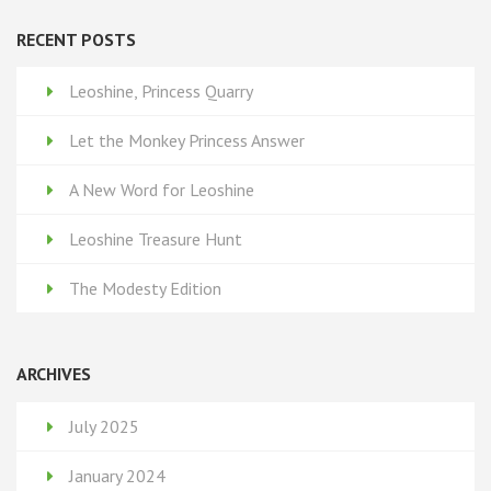
RECENT POSTS
Leoshine, Princess Quarry
Let the Monkey Princess Answer
A New Word for Leoshine
Leoshine Treasure Hunt
The Modesty Edition
ARCHIVES
July 2025
January 2024