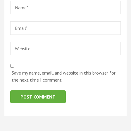
Name
*
Email
*
Website
Save my name, email, and website in this browser for
the next time I comment.