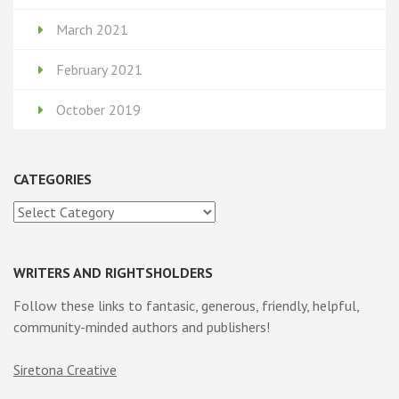
March 2021
February 2021
October 2019
CATEGORIES
Categories
WRITERS AND RIGHTSHOLDERS
Follow these links to fantasic, generous, friendly, helpful,
community-minded authors and publishers!
Siretona Creative