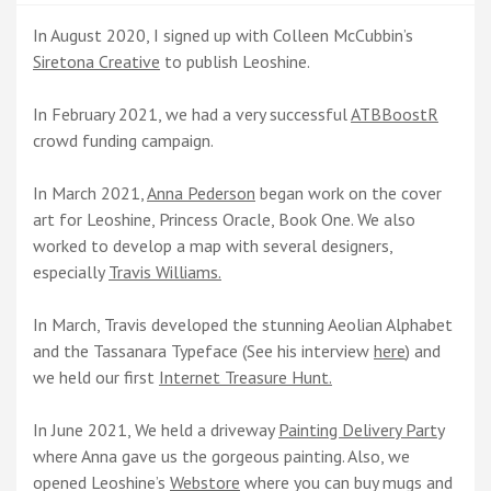
In August 2020, I signed up with Colleen McCubbin’s
Siretona Creative
to publish Leoshine.
In February 2021, we had a very successful
ATBBoostR
crowd funding campaign.
In March 2021,
Anna Pederson
began work on the cover
art for Leoshine, Princess Oracle, Book One. We also
worked to develop a map with several designers,
especially
Travis Williams.
In March, Travis developed the stunning Aeolian Alphabet
and the Tassanara Typeface (See his interview
here
) and
we held our first
Internet Treasure Hunt.
In June 2021, We held a driveway
Painting Delivery Party
where Anna gave us the gorgeous painting. Also, we
opened Leoshine’s
Webstore
where you can buy mugs and