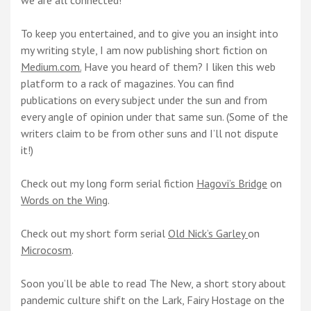
we are all connected!
To keep you entertained, and to give you an insight into
my writing style, I am now publishing short fiction on
Medium.com.
Have you heard of them? I liken this web
platform to a rack of magazines. You can find
publications on every subject under the sun and from
every angle of opinion under that same sun. (Some of the
writers claim to be from other suns and I’ll not dispute
it!)
Check out my long form serial fiction
Hagovi’s Bridge
on
Words on the Wing
.
Check out my short form serial
Old Nick’s Garley
on
Microcosm
.
Soon you’ll be able to read The New, a short story about
pandemic culture shift on the Lark, Fairy Hostage on the