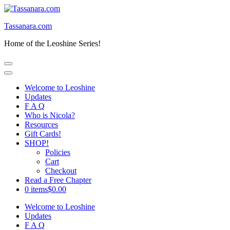
Skip
to
Tassanara.com
content
(Press
Home of the Leoshine Series!
Enter)
Welcome to Leoshine
Updates
F A Q
Who is Nicola?
Resources
Gift Cards!
SHOP!
Policies
Cart
Checkout
Read a Free Chapter
0 items
$0.00
Welcome to Leoshine
Updates
F A Q