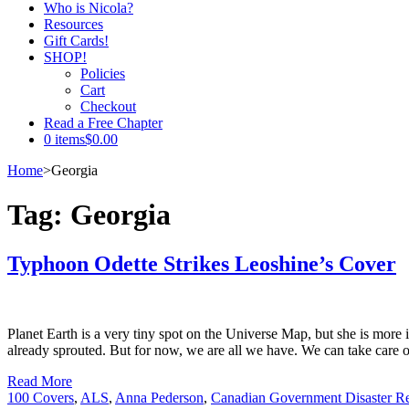
Who is Nicola?
Resources
Gift Cards!
SHOP!
Policies
Cart
Checkout
Read a Free Chapter
0 items
$0.00
Home
>
Georgia
Tag:
Georgia
Typhoon Odette Strikes Leoshine’s Cover
Planet Earth is a very tiny spot on the Universe Map, but she is more
already sprouted. But for now, we are all we have. We can take care 
Read More
100 Covers
,
ALS
,
Anna Pederson
,
Canadian Government Disaster Re