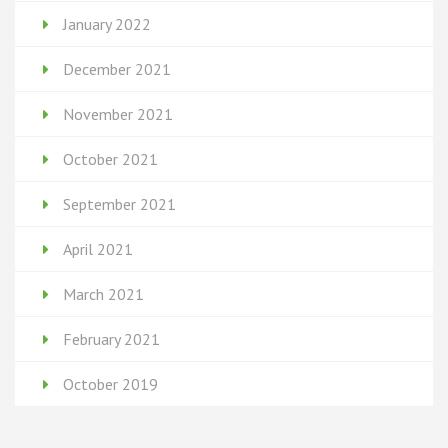
January 2022
December 2021
November 2021
October 2021
September 2021
April 2021
March 2021
February 2021
October 2019