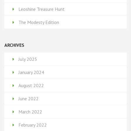
Leoshine Treasure Hunt
The Modesty Edition
ARCHIVES
July 2025
January 2024
August 2022
June 2022
March 2022
February 2022