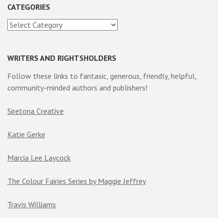
CATEGORIES
Categories
WRITERS AND RIGHTSHOLDERS
Follow these links to fantasic, generous, friendly, helpful,
community-minded authors and publishers!
Siretona Creative
Katie Gerke
Marcia Lee Laycock
The Colour Fairies Series by Maggie Jeffrey
Travis Williams