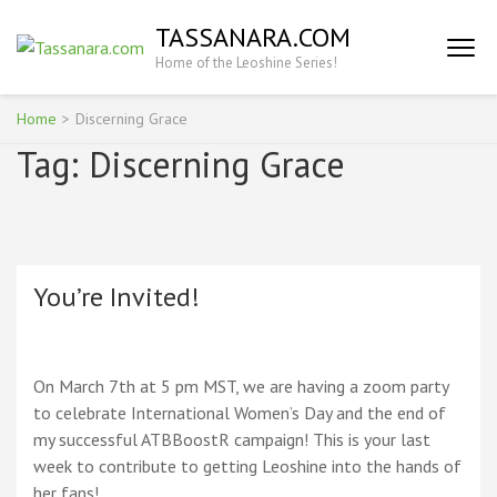
Skip
TASSANARA.COM
to
Home of the Leoshine Series!
content
(Press
Enter)
Home
>
Discerning Grace
Tag:
Discerning Grace
You’re Invited!
On March 7th at 5 pm MST, we are having a zoom party
to celebrate International Women’s Day and the end of
my successful ATBBoostR campaign! This is your last
week to contribute to getting Leoshine into the hands of
her fans!