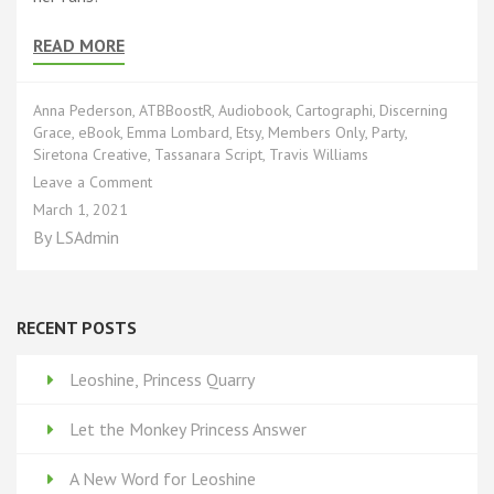
READ MORE
Anna Pederson
,
ATBBoostR
,
Audiobook
,
Cartographi
,
Discerning
Grace
,
eBook
,
Emma Lombard
,
Etsy
,
Members Only
,
Party
,
Siretona Creative
,
Tassanara Script
,
Travis Williams
on
Leave a Comment
You’re
March 1, 2021
Invited!
By
LSAdmin
RECENT POSTS
Leoshine, Princess Quarry
Let the Monkey Princess Answer
A New Word for Leoshine