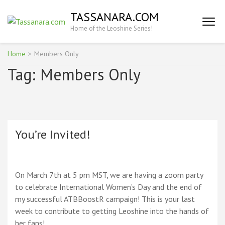
Skip
TASSANARA.COM
to
Home of the Leoshine Series!
content
(Press
Enter)
Home
>
Members Only
Tag:
Members Only
You’re Invited!
On March 7th at 5 pm MST, we are having a zoom party
to celebrate International Women’s Day and the end of
my successful ATBBoostR campaign! This is your last
week to contribute to getting Leoshine into the hands of
her fans!