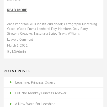
READ MORE
Anna Pederson
,
ATBBoostR
,
Audiobook
,
Cartographi
,
Discerning
Grace
,
eBook
,
Emma Lombard
,
Etsy
,
Members Only
,
Party
,
Siretona Creative
,
Tassanara Script
,
Travis Williams
on
Leave a Comment
You’re
March 1, 2021
Invited!
By
LSAdmin
RECENT POSTS
Leoshine, Princess Quarry
Let the Monkey Princess Answer
A New Word for Leoshine