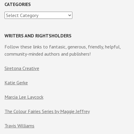
CATEGORIES
Categories
WRITERS AND RIGHTSHOLDERS
Follow these links to fantasic, generous, friendly, helpful,
community-minded authors and publishers!
Siretona Creative
Katie Gerke
Marcia Lee Laycock
The Colour Fairies Series by Maggie Jeffrey
Travis Williams