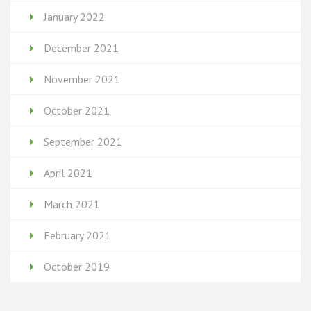
January 2022
December 2021
November 2021
October 2021
September 2021
April 2021
March 2021
February 2021
October 2019