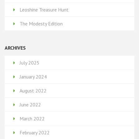
Leoshine Treasure Hunt
The Modesty Edition
ARCHIVES
July 2025
January 2024
August 2022
June 2022
March 2022
February 2022